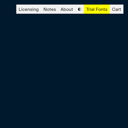
Licensing
Notes
About
◐
Trial Fonts
Cart