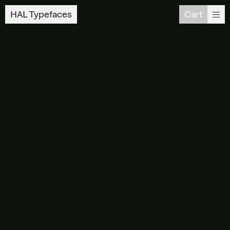
HAL Typefaces
Cart